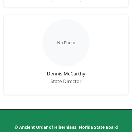
No Photo
Dennis McCarthy
State Director
© Ancient Order of Hibernians, Florida State Board