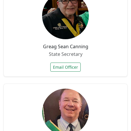
Greag Sean Canning
State Secretary
Email Officer