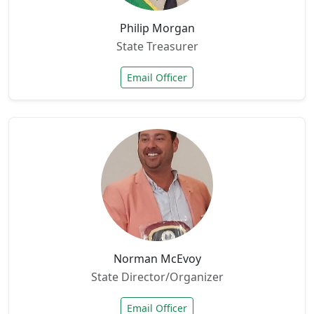
Philip Morgan
State Treasurer
Email Officer
Norman McEvoy
State Director/Organizer
Email Officer