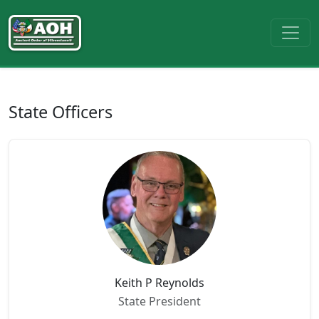
State Officers
Keith P Reynolds
State President