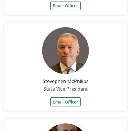
Email Officer
Stevephen McPhilips
State Vice Presidant
Email Officer