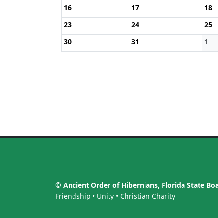
16
17
18
23
24
25
30
31
1
© Ancient Order of Hibernians, Florida State Bo
Friendship • Unity • Christian Charity