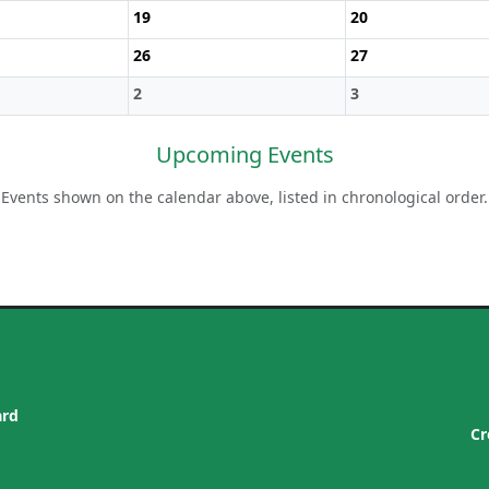
19
20
26
27
2
3
Upcoming Events
Events shown on the calendar above, listed in chronological order.
ard
Cr