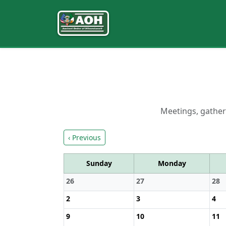
Meetings, gatheri
‹ Previous
Sunday
Monday
26
27
28
2
3
4
9
10
11