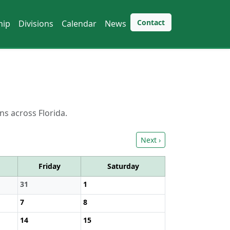
Contact
hip
Divisions
Calendar
News
ns across Florida.
Next ›
Friday
Saturday
31
1
7
8
14
15