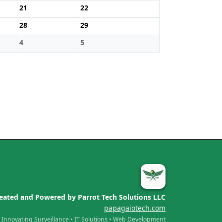
21
22
28
29
4
5
eated and Powered by Parrot Tech Solutions LLC
papagaiotech.com
Innovating Surveillance • IT Solutions • Web Development