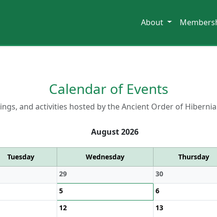
About
Members
Calendar of Events
ngs, and activities hosted by the Ancient Order of Hibernia
August 2026
Tuesday
Wednesday
Thursday
29
30
5
6
12
13