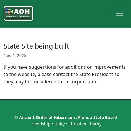
State Site being built
Nov 4, 2025
If you have suggestions for additions or improvements
to the website, please contact the State President so
they may be considered for incorporation.
© Ancient Order of Hibernians, Florida State Board
Friendship • Unity • Christian Charity