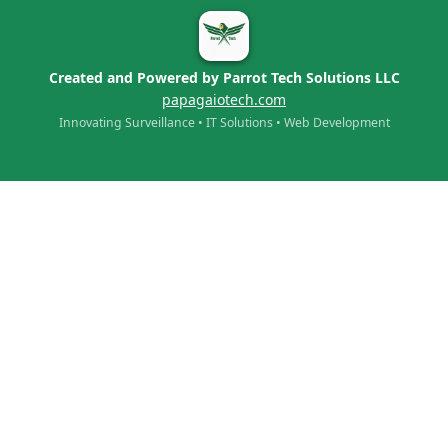
Created and Powered by Parrot Tech Solutions LLC
papagaiotech.com
Innovating Surveillance • IT Solutions • Web Development