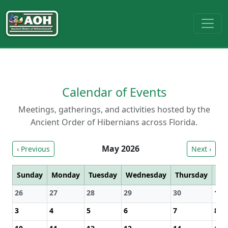
Calendar of Events
Meetings, gatherings, and activities hosted by the
Ancient Order of Hibernians across Florida.
May 2026
‹ Previous
Next ›
Sunday
Monday
Tuesday
Wednesday
Thursday
Fri
26
27
28
29
30
1
3
4
5
6
7
8