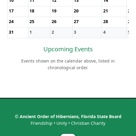
10
11
12
13
14
15
17
18
19
20
21
22
24
25
26
27
28
29
31
1
2
3
4
5
Upcoming Events
Events shown on the calendar above, listed in
chronological order.
© Ancient Order of Hibernians, Florida State Board
Friendship • Unity • Christian Charity